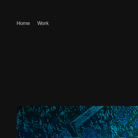
Home
Work