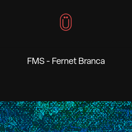
FMS - Fernet Branca